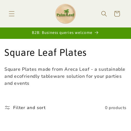
Skip to
content
Cart
B2B: Business queries welcome
C
Square Leaf Plates
o
Square Plates made from Areca Leaf - a sustainable
l
and ecofriendly tableware solution for your parties
and events
l
e
Filter and sort
0 products
c
t