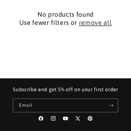
i
No products found
o
Use fewer filters or
remove all
n
:
Subscribe and get 5% off on your first order
Email
Facebook
Instagram
YouTube
X
Pinterest
(Twitter)